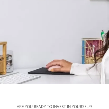
ARE YOU READY TO INVEST IN YOURSELF?