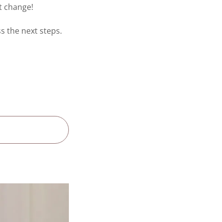
ut change!
ss the next steps.