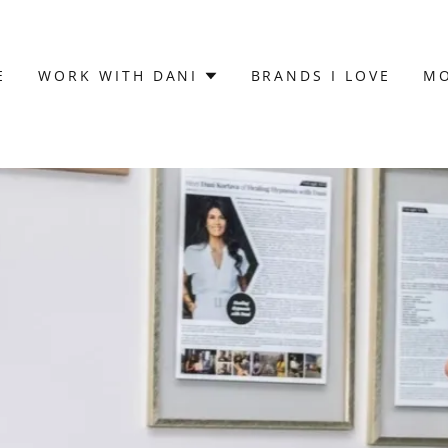
E
WORK WITH DANI
BRANDS I LOVE
M