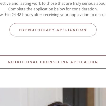
ffective and lasting work to those that are truly serious abo
Complete the application below for consideration.
h within 24-48 hours after receiving your application to discu
HYPNOTHERAPY APPLICATION
NUTRITIONAL COUNSELING APPICATION