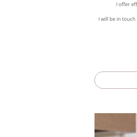
I offer e
I will be in touc